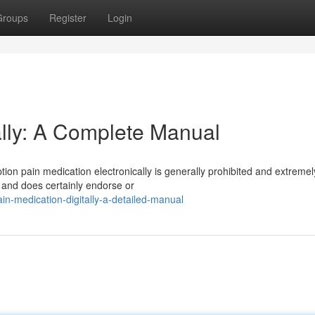
Groups
Register
Login
lly: A Complete Manual
tion pain medication electronically is generally prohibited and extremel
s and does certainly endorse or
n-medication-digitally-a-detailed-manual