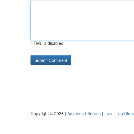
HTML is disabled
Copyright © 2026 |
Advanced Search
|
Live
|
Tag Clou