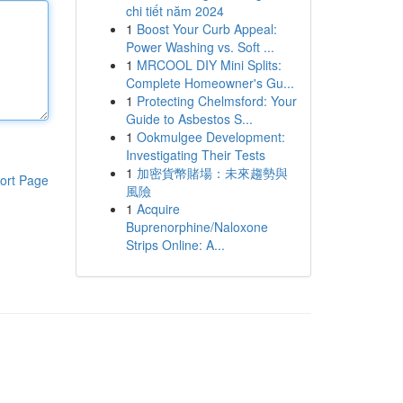
chi tiết năm 2024
1
Boost Your Curb Appeal:
Power Washing vs. Soft ...
1
MRCOOL DIY Mini Splits:
Complete Homeowner's Gu...
1
Protecting Chelmsford: Your
Guide to Asbestos S...
1
Ookmulgee Development:
Investigating Their Tests
1
加密貨幣賭場：未來趨勢與
ort Page
風險
1
Acquire
Buprenorphine/Naloxone
Strips Online: A...