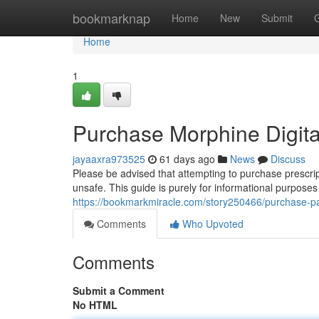
Home
bookmarknap
Home
New
Submit
Home
1
Purchase Morphine Digita
jayaaxra973525
61 days ago
News
Discuss
Please be advised that attempting to purchase prescrip
unsafe. This guide is purely for informational purpose
https://bookmarkmiracle.com/story250466/purchase-pai
Comments
Who Upvoted
Comments
Submit a Comment
No HTML