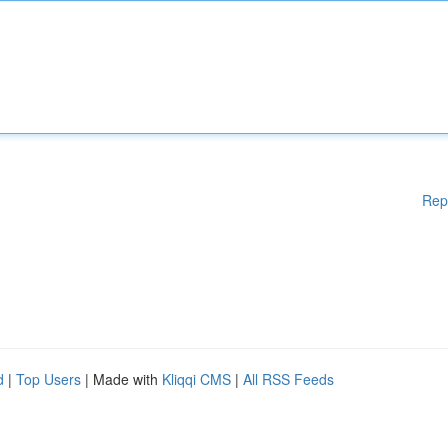
Rep
d
|
Top Users
| Made with
Kliqqi CMS
|
All RSS Feeds