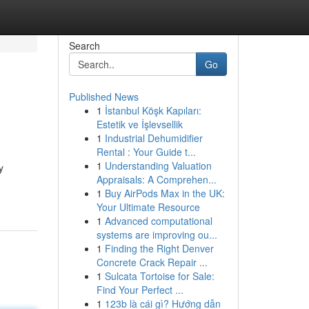
Search
Go
Published News
1
İstanbul Köşk Kapıları:
Estetik ve İşlevsellik
1
Industrial Dehumidifier
Rental : Your Guide t...
1
Understanding Valuation
y
Appraisals: A Comprehen...
1
Buy AirPods Max in the UK:
Your Ultimate Resource
1
Advanced computational
systems are improving ou...
1
Finding the Right Denver
Concrete Crack Repair ...
1
Sulcata Tortoise for Sale:
Find Your Perfect ...
1
123b là cái gì? Hướng dẫn