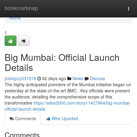
Home
bookmarknap
Togg
navi
Home
1
Big Mumbai: Official Launch
Details
joshqyzy331578
62 days ago
News
Discuss
The highly anticipated premiere of the Mumbai initiative began on
yesterday at the state-of-the-art BMC . Key officials were present
the audience, detailing the comprehensive scope of this
transformative
https://sites2000.com/story11427964/big-mumbai-
official-launch-details
Comments
Who Upvoted
Comments