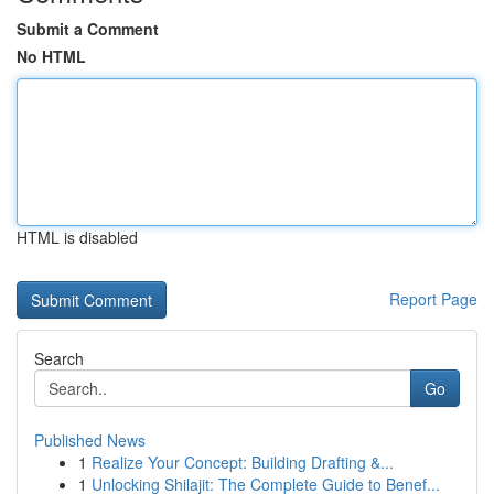
Submit a Comment
No HTML
HTML is disabled
Report Page
Search
Go
Published News
1
Realize Your Concept: Building Drafting &...
1
Unlocking Shilajit: The Complete Guide to Benef...