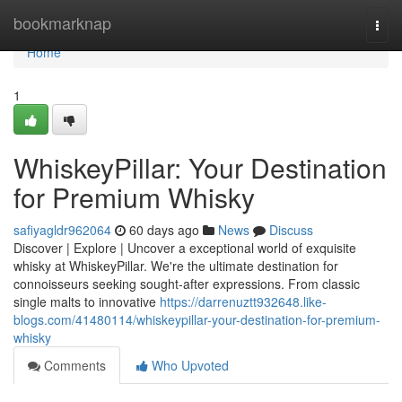
Home
bookmarknap
Togg
navi
Home
1
WhiskeyPillar: Your Destination
for Premium Whisky
safiyagldr962064
60 days ago
News
Discuss
Discover | Explore | Uncover a exceptional world of exquisite
whisky at WhiskeyPillar. We're the ultimate destination for
connoisseurs seeking sought-after expressions. From classic
single malts to innovative
https://darrenuztt932648.like-
blogs.com/41480114/whiskeypillar-your-destination-for-premium-
whisky
Comments
Who Upvoted