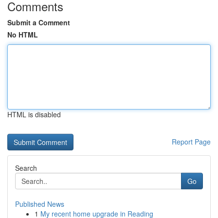
Comments
Submit a Comment
No HTML
HTML is disabled
Report Page
Search
Go
Published News
1
My recent home upgrade in Reading