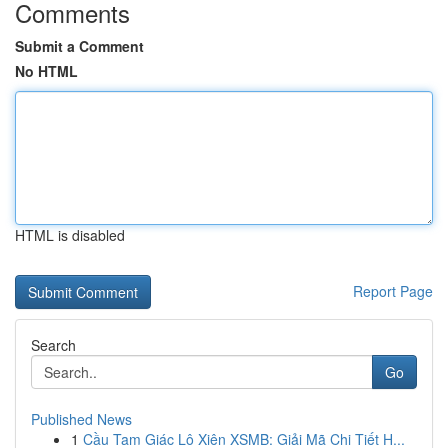
Comments
Submit a Comment
No HTML
HTML is disabled
Report Page
Search
Go
Published News
1
Cầu Tam Giác Lô Xiên XSMB: Giải Mã Chi Tiết H...