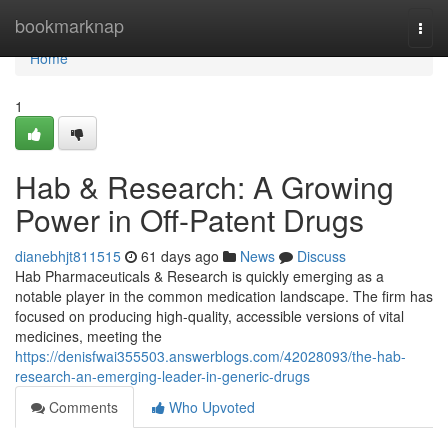
Home
bookmarknap
Togg
navi
Home
1
Hab & Research: A Growing
Power in Off-Patent Drugs
dianebhjt811515
61 days ago
News
Discuss
Hab Pharmaceuticals & Research is quickly emerging as a
notable player in the common medication landscape. The firm has
focused on producing high-quality, accessible versions of vital
medicines, meeting the
https://denisfwai355503.answerblogs.com/42028093/the-hab-
research-an-emerging-leader-in-generic-drugs
Comments
Who Upvoted