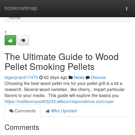
Home
bookmarknap
Togg
navi
Home
1
The Ultimate Guide to Wood
Pellet Smoking Pellets
teganjnqn217470
62 days ago
News
Discuss
Choosing the best wood pellet mix for your pellet grill is a bit a
research. Several wood varieties , like cherry , impart particular
flavors to your meats . This guide will explore the basics you
https://matteomaco903233.wikicorrespondence.com/user
Comments
Who Upvoted
Comments