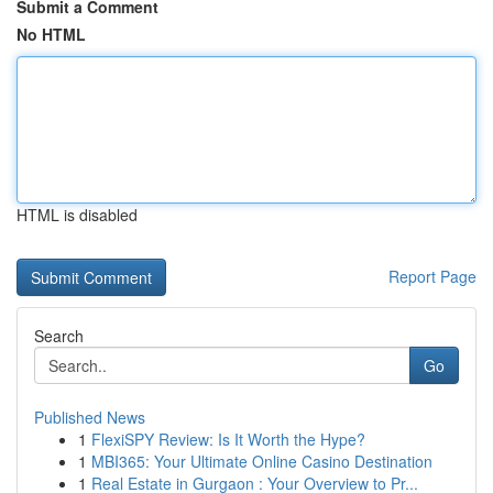
Submit a Comment
No HTML
HTML is disabled
Report Page
Search
Go
Published News
1
FlexiSPY Review: Is It Worth the Hype?
1
MBI365: Your Ultimate Online Casino Destination
1
Real Estate in Gurgaon : Your Overview to Pr...