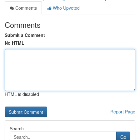
Comments
Who Upvoted
Comments
Submit a Comment
No HTML
HTML is disabled
Report Page
Search
Go