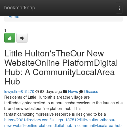
Home
bookmarknap
Togg
navi
Home
1
Little Hulton'sTheOur New
WebsiteOnline PlatformDigital
Hub: A CommunityLocalArea
Hub
lewystlne815470
63 days ago
News
Discuss
Residents of Little Hultonthis areathe village are
thrilleddelightedexcited to announcesharewelcome the launch of a
brand new websiteonline platformhub! This
fantasticamazingimpressive resource is designed to be a
https://2021directory.com/listings1137512/little-hulton-stheour-
new-websiteonline-platformdigital-hub-a-communitylocalarea-hub