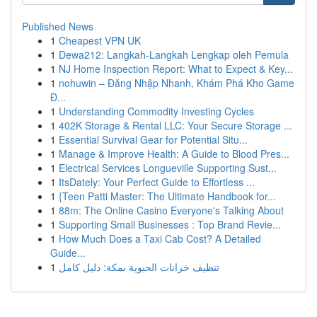
Published News
1
Cheapest VPN UK
1
Dewa212: Langkah-Langkah Lengkap oleh Pemula
1
NJ Home Inspection Report: What to Expect & Key...
1
nohuwin – Đăng Nhập Nhanh, Khám Phá Kho Game
Đ...
1
Understanding Commodity Investing Cycles
1
402K Storage & Rental LLC: Your Secure Storage ...
1
Essential Survival Gear for Potential Situ...
1
Manage & Improve Health: A Guide to Blood Pres...
1
Electrical Services Longueville Supporting Sust...
1
ItsDately: Your Perfect Guide to Effortless ...
1
{Teen Patti Master: The Ultimate Handbook for...
1
88m: The Online Casino Everyone's Talking About
1
Supporting Small Businesses : Top Brand Revie...
1
How Much Does a Taxi Cab Cost? A Detailed
Guide...
1
تنظيف خزانات الحيوية بمكة: دليل كامل