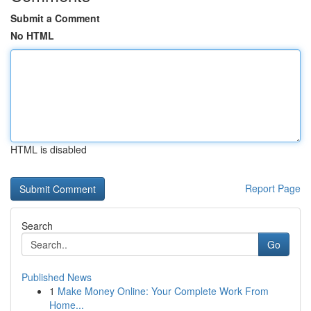
Submit a Comment
No HTML
HTML is disabled
Report Page
Search
Go
Published News
1
Make Money Online: Your Complete Work From
Home...