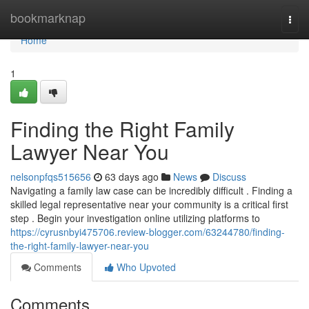
Home
bookmarknap
Togg
navi
Home
1
Finding the Right Family
Lawyer Near You
nelsonpfqs515656
63 days ago
News
Discuss
Navigating a family law case can be incredibly difficult . Finding a
skilled legal representative near your community is a critical first
step . Begin your investigation online utilizing platforms to
https://cyrusnbyi475706.review-blogger.com/63244780/finding-
the-right-family-lawyer-near-you
Comments
Who Upvoted
Comments