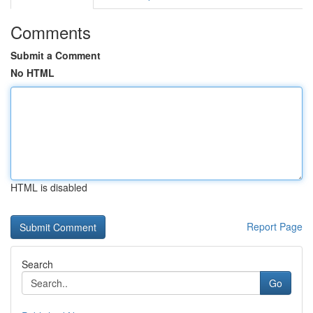
Comments
Submit a Comment
No HTML
HTML is disabled
Report Page
Search
Go