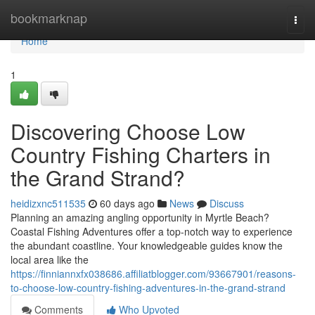
Home
bookmarknap
Togg
navi
Home
1
Discovering Choose Low
Country Fishing Charters in
the Grand Strand?
heidizxnc511535
60 days ago
News
Discuss
Planning an amazing angling opportunity in Myrtle Beach?
Coastal Fishing Adventures offer a top-notch way to experience
the abundant coastline. Your knowledgeable guides know the
local area like the
https://finniannxfx038686.affiliatblogger.com/93667901/reasons-
to-choose-low-country-fishing-adventures-in-the-grand-strand
Comments
Who Upvoted