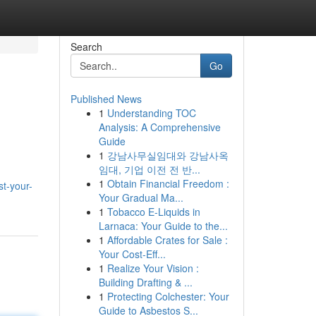
Search
Go
Published News
1
Understanding TOC
Analysis: A Comprehensive
Guide
1
강남사무실임대와 강남사옥
임대, 기업 이전 전 반...
1
Obtain Financial Freedom :
t-your-
Your Gradual Ma...
1
Tobacco E-Liquids in
Larnaca: Your Guide to the...
1
Affordable Crates for Sale :
Your Cost-Eff...
1
Realize Your Vision :
Building Drafting & ...
1
Protecting Colchester: Your
Guide to Asbestos S...