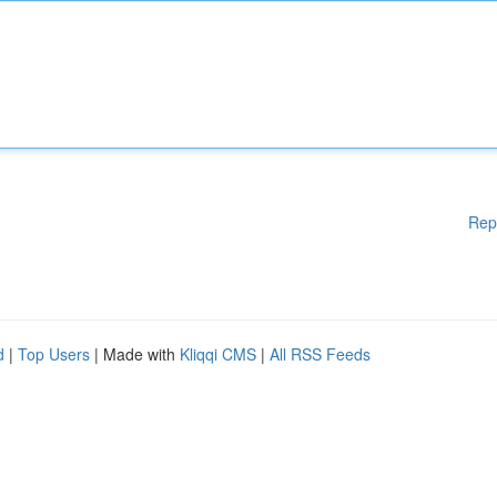
Rep
d
|
Top Users
| Made with
Kliqqi CMS
|
All RSS Feeds