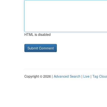
HTML is disabled
Copyright © 2026 |
Advanced Search
|
Live
|
Tag Clou