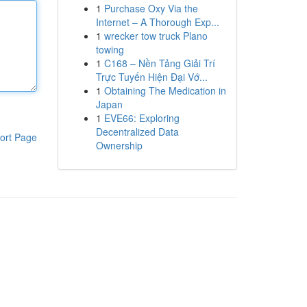
1
Purchase Oxy Via the
Internet – A Thorough Exp...
1
wrecker tow truck Plano
towing
1
C168 – Nền Tảng Giải Trí
Trực Tuyến Hiện Đại Vớ...
1
Obtaining The Medication in
Japan
1
EVE66: Exploring
Decentralized Data
ort Page
Ownership