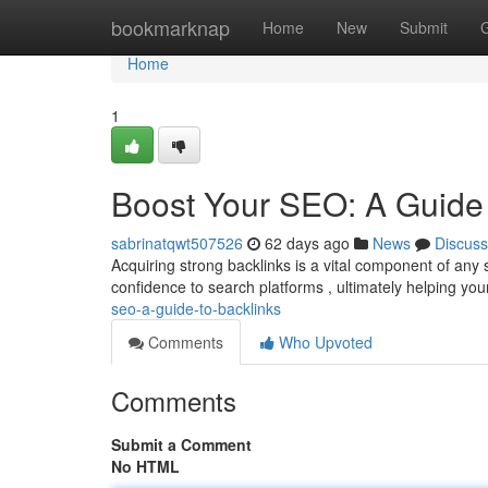
Home
bookmarknap
Home
New
Submit
Home
1
Boost Your SEO: A Guide 
sabrinatqwt507526
62 days ago
News
Discuss
Acquiring strong backlinks is a vital component of any
confidence to search platforms , ultimately helping you
seo-a-guide-to-backlinks
Comments
Who Upvoted
Comments
Submit a Comment
No HTML