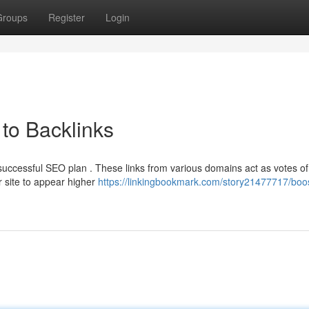
Groups
Register
Login
to Backlinks
 successful SEO plan . These links from various domains act as votes of
r site to appear higher
https://linkingbookmark.com/story21477717/boos