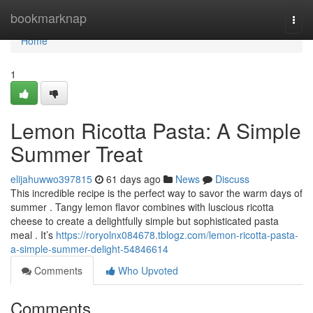
Home
bookmarknap
Togg
navi
Home
1
Lemon Ricotta Pasta: A Simple
Summer Treat
elijahuwwo397815
61 days ago
News
Discuss
This incredible recipe is the perfect way to savor the warm days of
summer . Tangy lemon flavor combines with luscious ricotta
cheese to create a delightfully simple but sophisticated pasta
meal . It’s
https://roryolnx084678.tblogz.com/lemon-ricotta-pasta-
a-simple-summer-delight-54846614
Comments
Who Upvoted
Comments