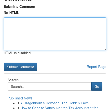
Submit a Comment
No HTML
HTML is disabled
Report Page
Search
Go
Published News
1
A Dragonborn’s Devotion: The Golden Faith
1
How to Choose Vancouver top Tax Accountant for ...