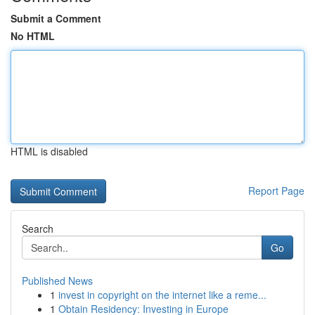
Submit a Comment
No HTML
HTML is disabled
Report Page
Search
Go
Published News
1
invest in copyright on the internet like a reme...
1
Obtain Residency: Investing in Europe