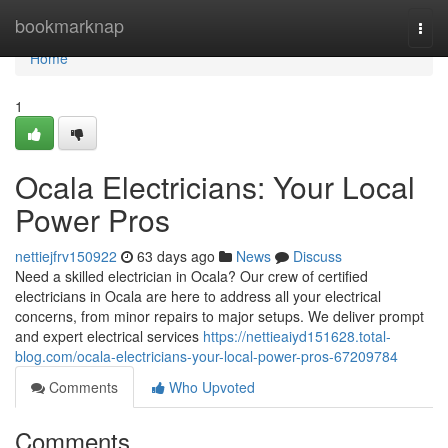
Home
bookmarknap
Togg
navi
Home
1
Ocala Electricians: Your Local
Power Pros
nettiejfrv150922
63 days ago
News
Discuss
Need a skilled electrician in Ocala? Our crew of certified
electricians in Ocala are here to address all your electrical
concerns, from minor repairs to major setups. We deliver prompt
and expert electrical services
https://nettieaiyd151628.total-
blog.com/ocala-electricians-your-local-power-pros-67209784
Comments
Who Upvoted
Comments