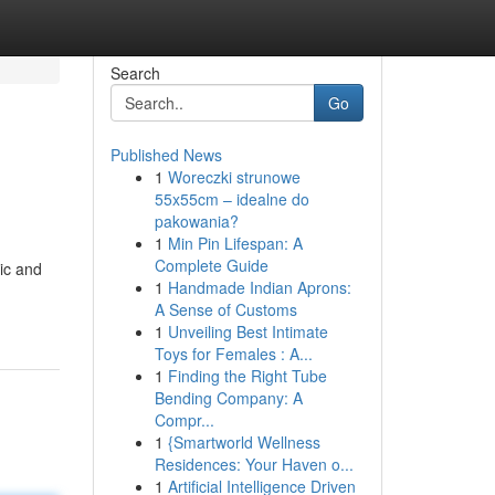
Search
Go
Published News
1
Woreczki strunowe
55x55cm – idealne do
pakowania?
1
Min Pin Lifespan: A
Complete Guide
ic and
1
Handmade Indian Aprons:
A Sense of Customs
1
Unveiling Best Intimate
Toys for Females : A...
1
Finding the Right Tube
Bending Company: A
Compr...
1
{Smartworld Wellness
Residences: Your Haven o...
1
Artificial Intelligence Driven