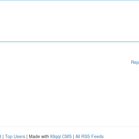
Rep
d
|
Top Users
| Made with
Kliqqi CMS
|
All RSS Feeds