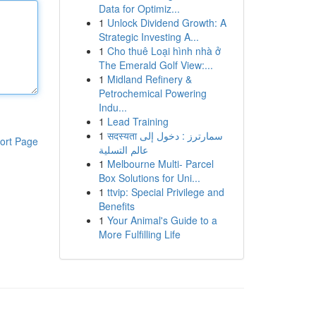
Data for Optimiz...
1
Unlock Dividend Growth: A
Strategic Investing A...
1
Cho thuê Loại hình nhà ở
The Emerald Golf View:...
1
Midland Refinery &
Petrochemical Powering
Indu...
1
Lead Training
1
सदस्यता سمارترز : دخول إلى
ort Page
عالم التسلية
1
Melbourne Multi- Parcel
Box Solutions for Uni...
1
ttvip: Special Privilege and
Benefits
1
Your Animal's Guide to a
More Fulfilling Life