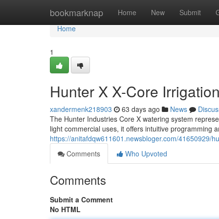
Home
bookmarknap
Home
New
Submit
Home
1
Hunter X X-Core Irrigatio
xandermenk218903
63 days ago
News
Discus
The Hunter Industries Core X watering system represe
light commercial uses, it offers intuitive programming
https://anitafdqw611601.newsbloger.com/41650929/hunt
Comments
Who Upvoted
Comments
Submit a Comment
No HTML