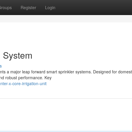
Groups
Register
Login
n System
s
nts a major leap forward smart sprinkler systems. Designed for domest
 and robust performance. Key
er-x-core-irrigation-unit