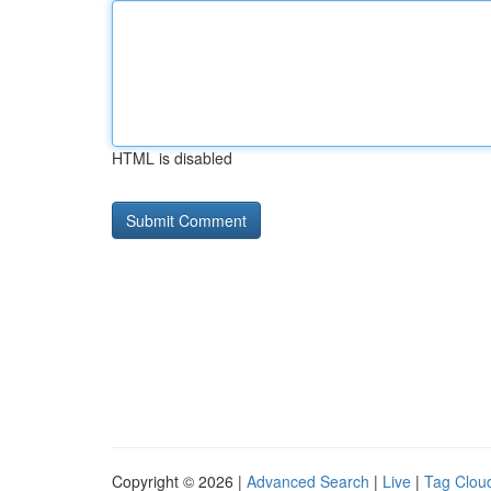
HTML is disabled
Copyright © 2026 |
Advanced Search
|
Live
|
Tag Clou