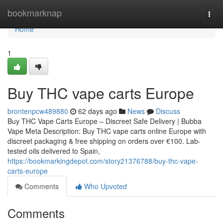
Home
bookmarknap
Togg
navi
Home
1
Buy THC vape carts Europe
brontenpcw489880
62 days ago
News
Discuss
Buy THC Vape Carts Europe – Discreet Safe Delivery | Bubba
Vape Meta Description: Buy THC vape carts online Europe with
discreet packaging & free shipping on orders over €100. Lab-
tested oils delivered to Spain,
https://bookmarkingdepot.com/story21376788/buy-thc-vape-
carts-europe
Comments
Who Upvoted
Comments