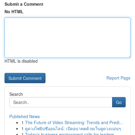
Submit a Comment
No HTML
HTML is disabled
Report Page
Search
Go
Published News
1
The Future of Video Streaming: Trends and Predi...
1
ดูดวงไพ่ยิปซีออนไลน์: เปิดอนาคตด้วยเว็บดูดวงแม่นๆ
1
Today's business environment calls for leaders ...