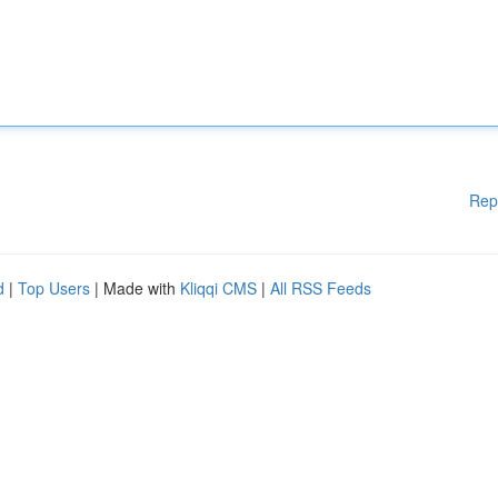
Rep
d
|
Top Users
| Made with
Kliqqi CMS
|
All RSS Feeds