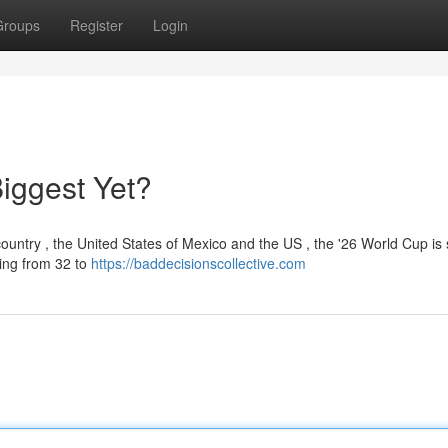
Groups
Register
Login
iggest Yet?
untry , the United States of Mexico and the US , the '26 World Cup is 
ding from 32 to
https://baddecisionscollective.com