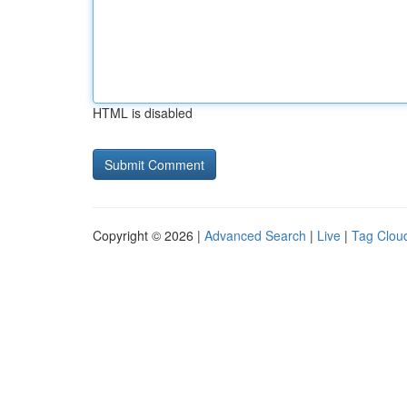
HTML is disabled
Copyright © 2026 |
Advanced Search
|
Live
|
Tag Clou