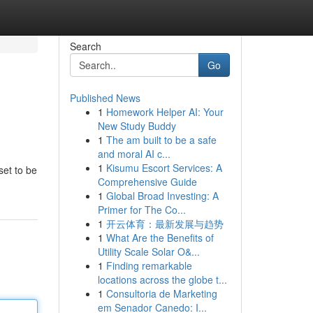
Search
Go
Published News
1
Homework Helper AI: Your
New Study Buddy
1
The am built to be a safe
and moral AI c...
1
Kisumu Escort Services: A
set to be
Comprehensive Guide
1
Global Broad Investing: A
Primer for The Co...
1
开云体育：最新发展与趋势
1
What Are the Benefits of
Utility Scale Solar O&...
1
Finding remarkable
locations across the globe t...
1
Consultoria de Marketing
em Senador Canedo: I...