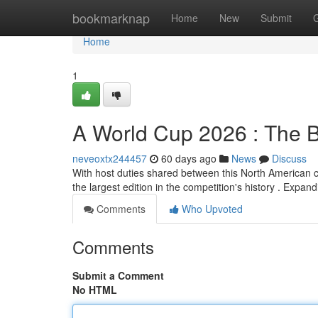
Home
bookmarknap
Home
New
Submit
Home
1
A World Cup 2026 : The B
neveoxtx244457
60 days ago
News
Discuss
With host duties shared between this North American co
the largest edition in the competition's history . Expan
Comments
Who Upvoted
Comments
Submit a Comment
No HTML