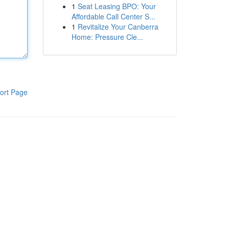
1
Seat Leasing BPO: Your
Affordable Call Center S...
1
Revitalize Your Canberra
Home: Pressure Cle...
ort Page