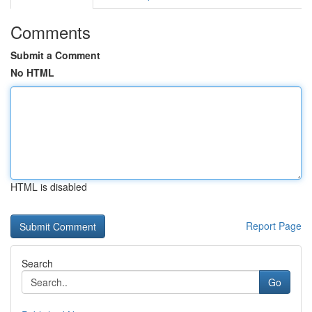
Comments
Submit a Comment
No HTML
HTML is disabled
Report Page
Search
Go