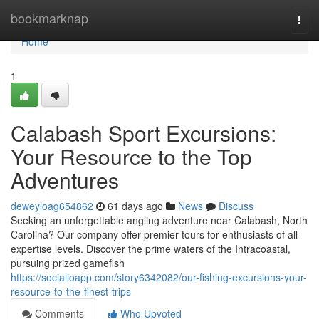
Home
bookmarknap
Togg
navi
Home
1
Calabash Sport Excursions:
Your Resource to the Top
Adventures
deweyloag654862
61 days ago
News
Discuss
Seeking an unforgettable angling adventure near Calabash, North
Carolina? Our company offer premier tours for enthusiasts of all
expertise levels. Discover the prime waters of the Intracoastal,
pursuing prized gamefish
https://socialioapp.com/story6342082/our-fishing-excursions-your-
resource-to-the-finest-trips
Comments
Who Upvoted