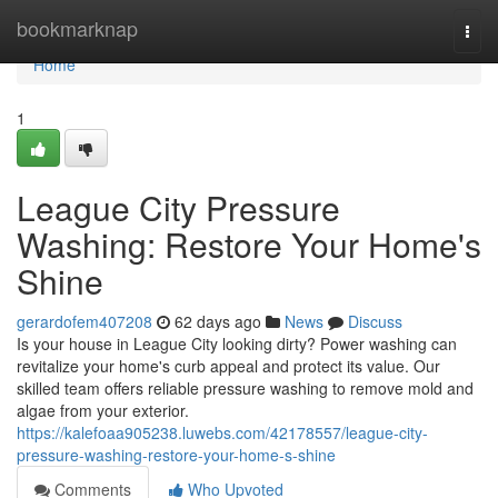
Home
bookmarknap
Togg
navi
Home
1
League City Pressure
Washing: Restore Your Home's
Shine
gerardofem407208
62 days ago
News
Discuss
Is your house in League City looking dirty? Power washing can
revitalize your home's curb appeal and protect its value. Our
skilled team offers reliable pressure washing to remove mold and
algae from your exterior.
https://kalefoaa905238.luwebs.com/42178557/league-city-
pressure-washing-restore-your-home-s-shine
Comments
Who Upvoted