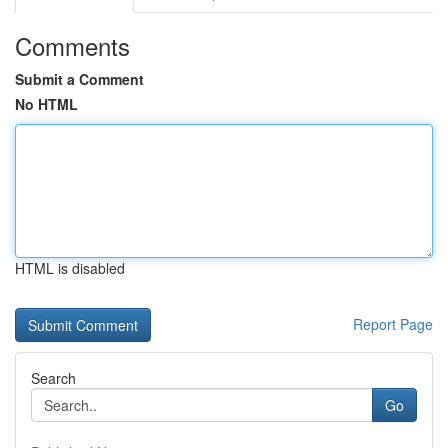
Comments
Submit a Comment
No HTML
HTML is disabled
Report Page
Search
Go