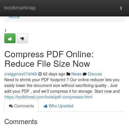
Home
bookmarknap
Togg
navi
Home
1
Compress PDF Online:
Reduce File Size Now
craiggmav074068
62 days ago
News
Discuss
Need to shrink your PDF footprint ? Our online reducer lets you
easily lower the document size without sacrificing quality . Just
add your PDF , and we'll compress it for storage. Start now and
https://toolkitnest.com/tools/pdf-compressor.html
Comments
Who Upvoted
Comments