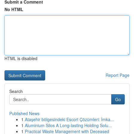
Submit a Comment
No HTML
HTML is disabled
Report Page
Search
Go
Published News
1
Ataşehir bölgesindeki Escort Çözümleri: İmka...
1
Aluminium Silos A Long-lasting Holding Solu...
1
Practical Waste Management with Deceased