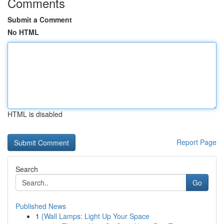
Comments
Submit a Comment
No HTML
HTML is disabled
Report Page
Search
Go
Published News
1
{Wall Lamps: Light Up Your Space