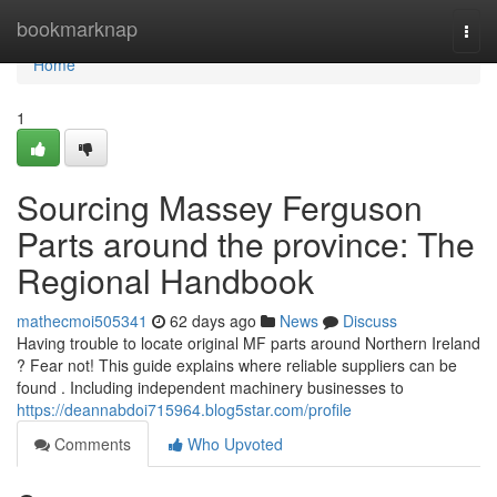
Home
bookmarknap
Togg
navi
Home
1
Sourcing Massey Ferguson
Parts around the province: The
Regional Handbook
mathecmoi505341
62 days ago
News
Discuss
Having trouble to locate original MF parts around Northern Ireland
? Fear not! This guide explains where reliable suppliers can be
found . Including independent machinery businesses to
https://deannabdoi715964.blog5star.com/profile
Comments
Who Upvoted