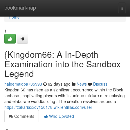
Home
bookmarknap
Togg
navi
Home
1
{Kingdom66: A In-Depth
Examination into the Sandbox
Legend
haleemaidba735993
62 days ago
News
Discuss
Kingdom66 has risen as a significant occurrence within the Block
fanbase , captivating players with its unique mixture of roleplaying
and elaborate worldbuilding . The creation revolves around a
https://zakariaxxov150178.wikilentillas.com/user
Comments
Who Upvoted