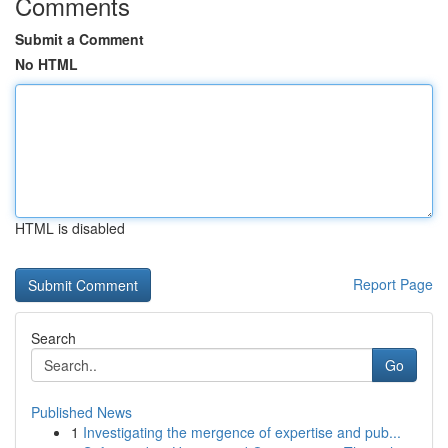
Comments
Submit a Comment
No HTML
HTML is disabled
Report Page
Search
Go
Published News
1
Investigating the mergence of expertise and pub...