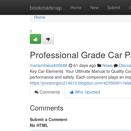
Home
bookmarknap
Home
New
Submit
Home
1
Professional Grade Car P
mariamhwva405688
61 days ago
News
Discu
Key Car Elements: Your Ultimate Manual to Quality Con
performance and safety. Each component plays an impor
https://prestonjptu214610.blogdun.com/42356901/relia
Comments
Who Upvoted
Comments
Submit a Comment
No HTML