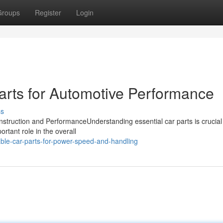
Groups
Register
Login
arts for Automotive Performance
ss
struction and PerformanceUnderstanding essential car parts is crucial 
tant role in the overall
ble-car-parts-for-power-speed-and-handling