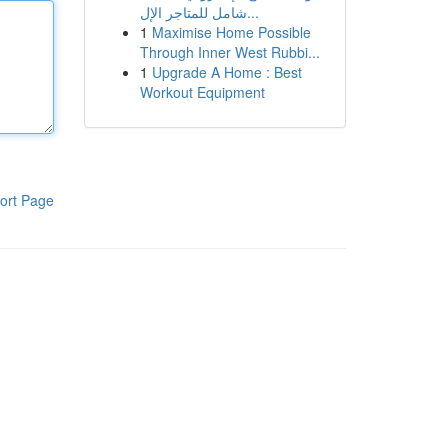
شامل للمتاجر الإل...
1
Maximise Home Possible
Through Inner West Rubbi...
1
Upgrade A Home : Best
Workout Equipment
ort Page