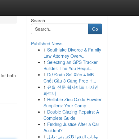
Search
Go
Published News
1
Southlake Divorce & Family
Law Attorney Overv...
1
Selecting an GPS Tracker
Builder: The You Requi...
1
Dự Đoán Soi Xiên 4 MB
for both
Chốt Cầu 3 Càng Free H...
1
유월 전문 웹사이트 디자인
파트너
1
Reliable Zinc Oxide Powder
Suppliers: Your Comp...
1
Double Glazing Repairs: A
Complete Guide
1
Finding Justice After a Car
Accident?
1
بوابات الدفع الإلكتروني: دليل