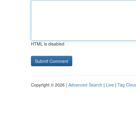
HTML is disabled
Copyright © 2026 |
Advanced Search
|
Live
|
Tag Clou