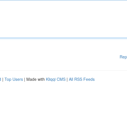
Rep
d
|
Top Users
| Made with
Kliqqi CMS
|
All RSS Feeds