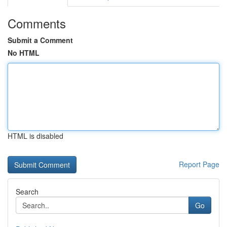
Comments
Submit a Comment
No HTML
HTML is disabled
Report Page
Search
Go