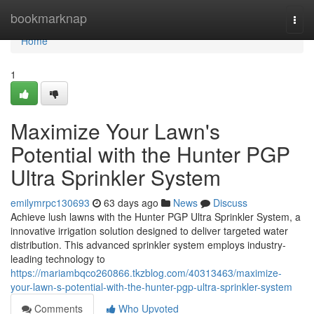
Home
bookmarknap
Togg
navi
Home
1
Maximize Your Lawn's
Potential with the Hunter PGP
Ultra Sprinkler System
emilymrpc130693
63 days ago
News
Discuss
Achieve lush lawns with the Hunter PGP Ultra Sprinkler System, a
innovative irrigation solution designed to deliver targeted water
distribution. This advanced sprinkler system employs industry-
leading technology to
https://mariambqco260866.tkzblog.com/40313463/maximize-
your-lawn-s-potential-with-the-hunter-pgp-ultra-sprinkler-system
Comments
Who Upvoted