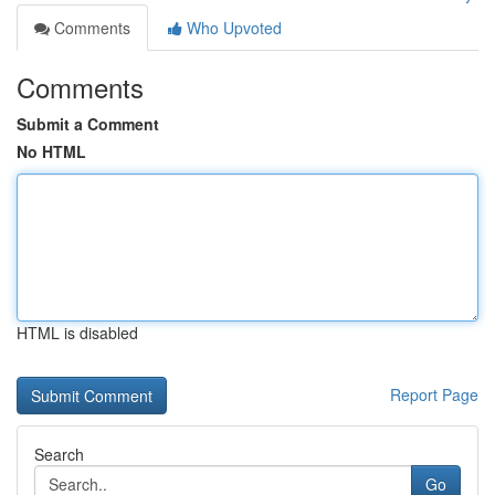
Comments
Who Upvoted
Comments
Submit a Comment
No HTML
HTML is disabled
Report Page
Search
Go