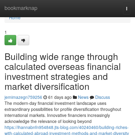
Home
bookmarknap
Togg
navi
Home
1
Building wide range through
calculated overseas financial
investment strategies and
market diversification
jemimazegn759256
61 days ago
News
Discuss
The modern-day financial investment landscape uses
extraordinary possibilities for profile diversification throughout
international markets. Innovative financiers increasingly
acknowledge the relevance of looking beyond
https://ihannabnfn954848.jts-blog.com/40240460/building-riches-
with-calculated-abroad-investment-methods-and-market-diversity