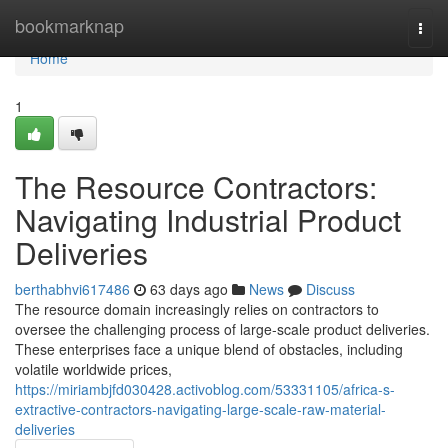
Home
bookmarknap
Togg
navi
Home
1
The Resource Contractors:
Navigating Industrial Product
Deliveries
berthabhvi617486
63 days ago
News
Discuss
The resource domain increasingly relies on contractors to
oversee the challenging process of large-scale product deliveries.
These enterprises face a unique blend of obstacles, including
volatile worldwide prices,
https://miriambjfd030428.activoblog.com/53331105/africa-s-
extractive-contractors-navigating-large-scale-raw-material-
deliveries