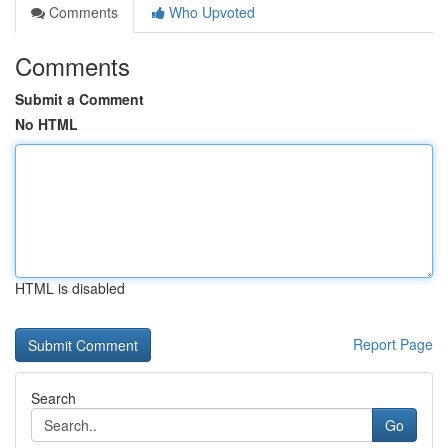
Comments
Who Upvoted
Comments
Submit a Comment
No HTML
HTML is disabled
Report Page
Search
Go