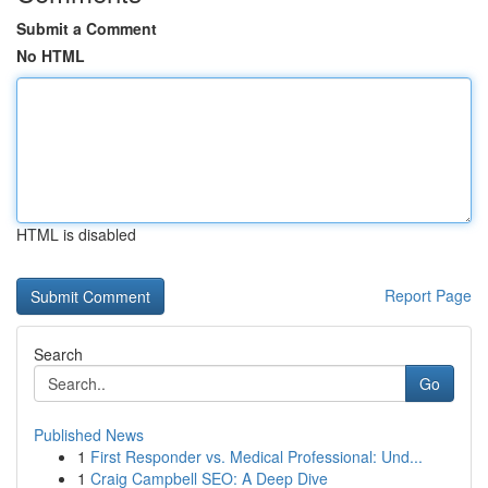
Submit a Comment
No HTML
HTML is disabled
Report Page
Search
Go
Published News
1
First Responder vs. Medical Professional: Und...
1
Craig Campbell SEO: A Deep Dive