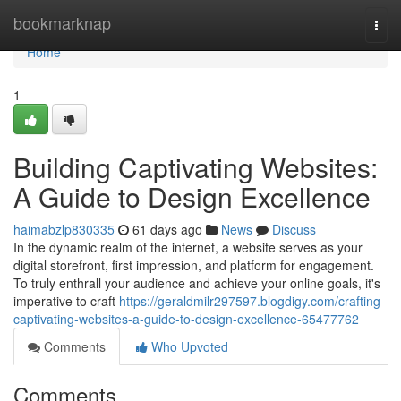
Home
bookmarknap
Togg
navi
Home
1
Building Captivating Websites:
A Guide to Design Excellence
haimabzlp830335
61 days ago
News
Discuss
In the dynamic realm of the internet, a website serves as your
digital storefront, first impression, and platform for engagement.
To truly enthrall your audience and achieve your online goals, it's
imperative to craft
https://geraldmilr297597.blogdigy.com/crafting-
captivating-websites-a-guide-to-design-excellence-65477762
Comments
Who Upvoted
Comments