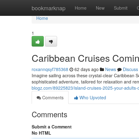
Home
bookmarknap
Home
New
Submit
Home
1
Caribbean Cruises Comin
roxannqsyf785368
62 days ago
News
Discuss
Imagine sailing across these crystal-clear Caribbean Se
sophisticated adventure, tailored for relaxation and
blogz.com/89225823/island-cruises-2025-your-adults-o
Comments
Who Upvoted
Comments
Submit a Comment
No HTML