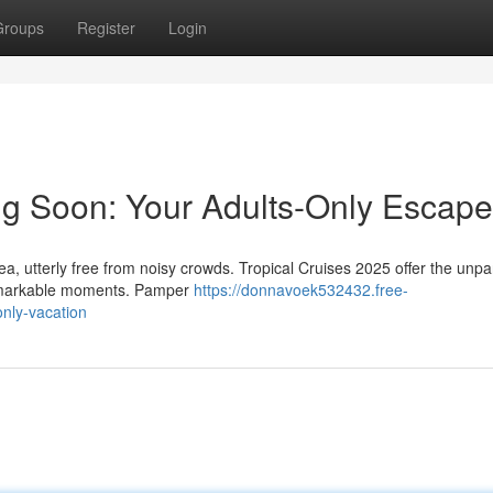
Groups
Register
Login
g Soon: Your Adults-Only Escape
a, utterly free from noisy crowds. Tropical Cruises 2025 offer the unpa
 remarkable moments. Pamper
https://donnavoek532432.free-
nly-vacation