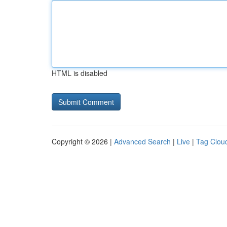
HTML is disabled
Copyright © 2026 |
Advanced Search
|
Live
|
Tag Clou