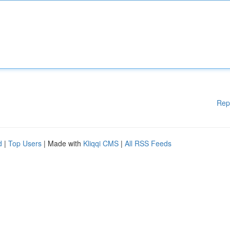
Rep
d
|
Top Users
| Made with
Kliqqi CMS
|
All RSS Feeds