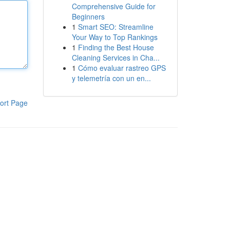
Comprehensive Guide for
Beginners
1
Smart SEO: Streamline
Your Way to Top Rankings
1
Finding the Best House
Cleaning Services in Cha...
1
Cómo evaluar rastreo GPS
y telemetría con un en...
ort Page