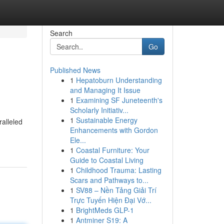
Search
Go
Published News
1
Hepatoburn Understanding
and Managing It Issue
1
Examining SF Juneteenth's
Scholarly Initiativ...
1
Sustainable Energy
ralleled
Enhancements with Gordon
Ele...
1
Coastal Furniture: Your
Guide to Coastal Living
1
Childhood Trauma: Lasting
Scars and Pathways to...
1
SV88 – Nền Tảng Giải Trí
Trực Tuyến Hiện Đại Vớ...
1
BrightMeds GLP-1
1
Antminer S19: A