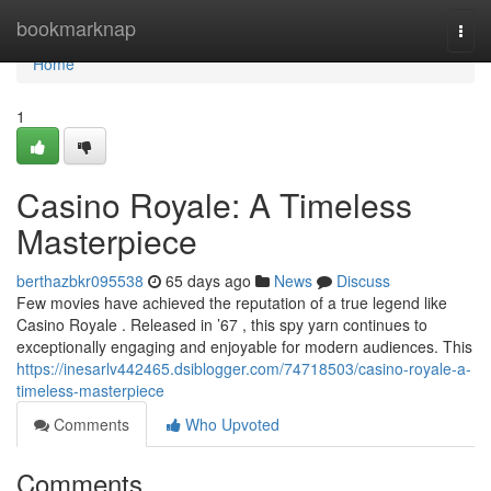
Home
bookmarknap
Togg
navi
Home
1
Casino Royale: A Timeless
Masterpiece
berthazbkr095538
65 days ago
News
Discuss
Few movies have achieved the reputation of a true legend like
Casino Royale . Released in ’67 , this spy yarn continues to
exceptionally engaging and enjoyable for modern audiences. This
https://inesarlv442465.dsiblogger.com/74718503/casino-royale-a-
timeless-masterpiece
Comments
Who Upvoted
Comments