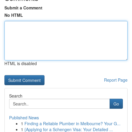
Submit a Comment
No HTML
HTML is disabled
Report Page
Search
Go
Published News
1
Finding a Reliable Plumber in Melbourne? Your G...
1
{Applying for a Schengen Visa: Your Detailed ...