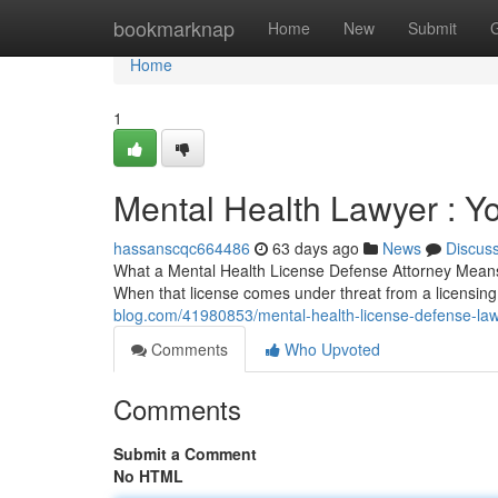
Home
bookmarknap
Home
New
Submit
Home
1
Mental Health Lawyer : Y
hassanscqc664486
63 days ago
News
Discus
What a Mental Health License Defense Attorney Means f
When that license comes under threat from a licensin
blog.com/41980853/mental-health-license-defense-law
Comments
Who Upvoted
Comments
Submit a Comment
No HTML