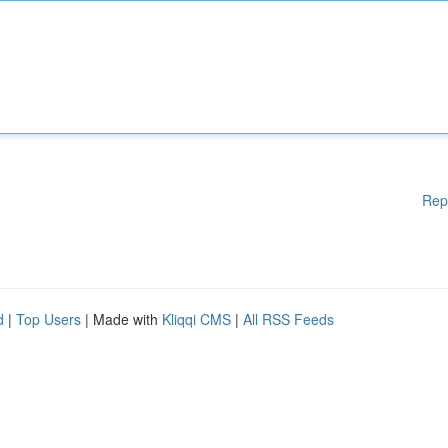
Rep
d
|
Top Users
| Made with
Kliqqi CMS
|
All RSS Feeds