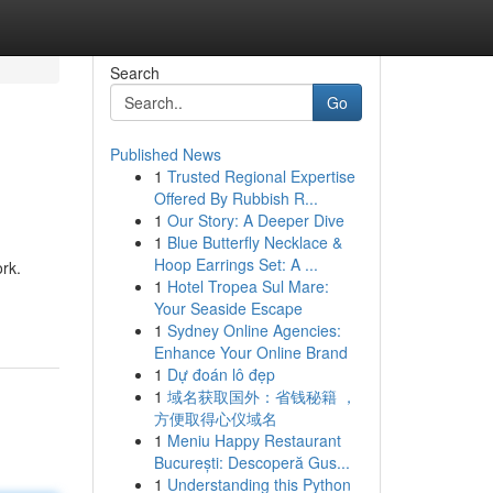
Search
Go
Published News
1
Trusted Regional Expertise
Offered By Rubbish R...
1
Our Story: A Deeper Dive
1
Blue Butterfly Necklace &
Hoop Earrings Set: A ...
rk.
1
Hotel Tropea Sul Mare:
Your Seaside Escape
1
Sydney Online Agencies:
Enhance Your Online Brand
1
Dự đoán lô đẹp
1
域名获取国外：省钱秘籍 ，
方便取得心仪域名
1
Meniu Happy Restaurant
București: Descoperă Gus...
1
Understanding this Python