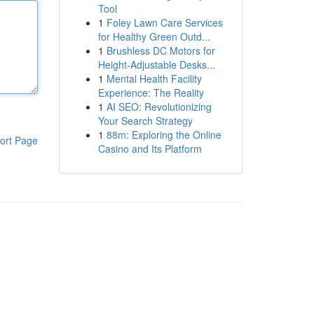
Tool
1
Foley Lawn Care Services
for Healthy Green Outd...
1
Brushless DC Motors for
Height-Adjustable Desks...
1
Mental Health Facility
Experience: The Reality
1
AI SEO: Revolutionizing
Your Search Strategy
1
88m: Exploring the Online
ort Page
Casino and Its Platform