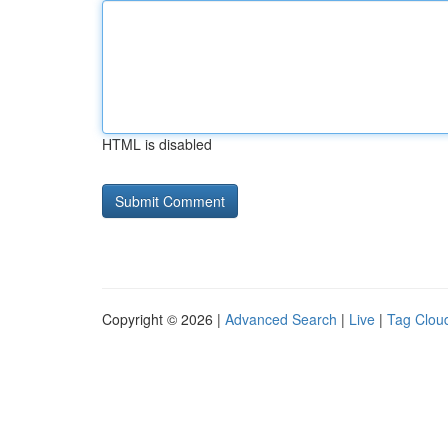
HTML is disabled
Copyright © 2026 |
Advanced Search
|
Live
|
Tag Clou