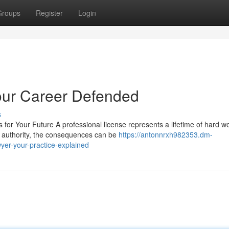
Groups
Register
Login
our Career Defended
s
or Your Future A professional license represents a lifetime of hard wo
g authority, the consequences can be
https://antonnrxh982353.dm-
yer-your-practice-explained