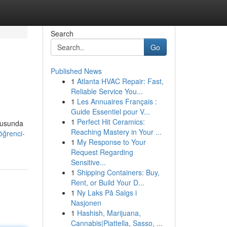
Search
Go
Published News
1
Atlanta HVAC Repair: Fast,
Reliable Service You...
1
Les Annuaires Français :
Guide Essentiel pour V...
1
Perfect Hit Ceramics:
onusunda
Reaching Mastery in Your ...
öğrenci-
1
My Response to Your
Request Regarding
Sensitive...
1
Shipping Containers: Buy,
Rent, or Build Your D...
1
Ny Laks På Salgs i
Nasjonen
1
Hashish, Marijuana,
Cannabis|Piattella, Sasso, ...