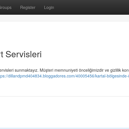
Groups
Register
Login
 Servisleri
n servisleri sunmaktayız. Müşteri memnuniyeti önceliğimizdir ve gizlilik k
tps://dillandpmd404834.bloggadores.com/40005456/kartal-bölgesinde-