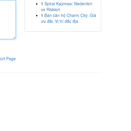
1
Spiral Kayması: Nedenleri
ve Riskleri
1
Bán căn hộ Charm City: Giá
ưu đãi, Vị trí đắc địa
ort Page