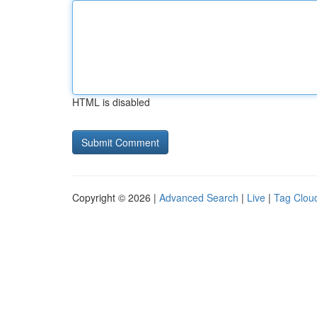
HTML is disabled
Copyright © 2026 |
Advanced Search
|
Live
|
Tag Clou