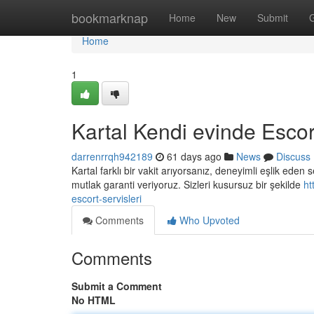
Home
bookmarknap
Home
New
Submit
Home
1
Kartal Kendi evinde Escort
darrenrrqh942189
61 days ago
News
Discuss
Kartal farklı bir vakit arıyorsanız, deneyimli eşlik ede
mutlak garanti veriyoruz. Sizleri kusursuz bir şekilde
ht
escort-servisleri
Comments
Who Upvoted
Comments
Submit a Comment
No HTML