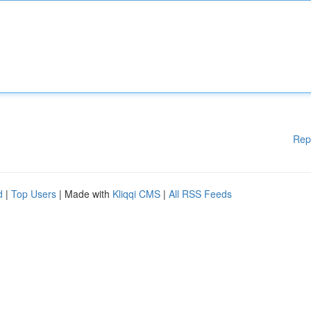
Rep
d
|
Top Users
| Made with
Kliqqi CMS
|
All RSS Feeds