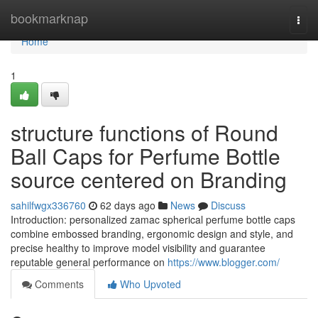
Home
bookmarknap
Togg
navi
Home
1
structure functions of Round
Ball Caps for Perfume Bottle
source centered on Branding
sahilfwgx336760
62 days ago
News
Discuss
Introduction: personalized zamac spherical perfume bottle caps
combine embossed branding, ergonomic design and style, and
precise healthy to improve model visibility and guarantee
reputable general performance on
https://www.blogger.com/
Comments
Who Upvoted