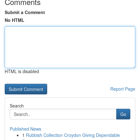
Comments
Submit a Comment
No HTML
HTML is disabled
Report Page
Search
Go
Published News
1
Rubbish Collection Croydon Giving Dependable