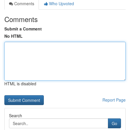
Comments
Who Upvoted
Comments
Submit a Comment
No HTML
HTML is disabled
Report Page
Search
Go