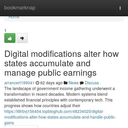
Home
bookmarknap
Togg
navi
Home
1
Digital modifications alter how
states accumulate and
manage public earnings
arrancert189041
62 days ago
News
Discuss
The landscape of government income gathering underwent a
transformation in recent decades. Modern systems blend
established financial principles with contemporary tech. This
progress shows how countries adjust their
https://lillirbvj156454.topbloghub.com/48234025/digital-
modifications-alter-how-states-accumulate-and-handle-public-
gains