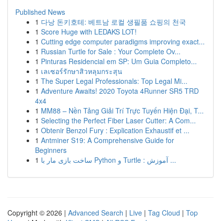
Published News
1
다낭 돈키호테: 베트남 로컬 생필품 쇼핑의 천국
1
Score Huge with LEDAKS LOT!
1
Cutting edge computer paradigms improving exact...
1
Russian Turtle for Sale : Your Complete Ov...
1
Pinturas Residencial em SP: Um Guia Completo...
1
เลเซอร์รักษาสิวหลุมกระสุน
1
The Super Legal Professionals: Top Legal Mi...
1
Adventure Awaits! 2020 Toyota 4Runner SR5 TRD
4x4
1
MM88 – Nền Tảng Giải Trí Trực Tuyến Hiện Đại, T...
1
Selecting the Perfect Fiber Laser Cutter: A Com...
1
Obtenir Benzol Fury : Explication Exhaustif et ...
1
Antminer S19: A Comprehensive Guide for
Beginners
1
ساخت بازی مار با Python و Turtle : آموزش ...
Copyright © 2026 |
Advanced Search
|
Live
|
Tag Cloud
|
Top