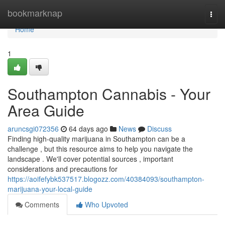
Home
bookmarknap
Togg
navi
Home
1
Southampton Cannabis - Your
Area Guide
aruncsgi072356
64 days ago
News
Discuss
Finding high-quality marijuana in Southampton can be a
challenge , but this resource aims to help you navigate the
landscape . We'll cover potential sources , important
considerations and precautions for
https://aoifefybk537517.blogozz.com/40384093/southampton-
marijuana-your-local-guide
Comments
Who Upvoted