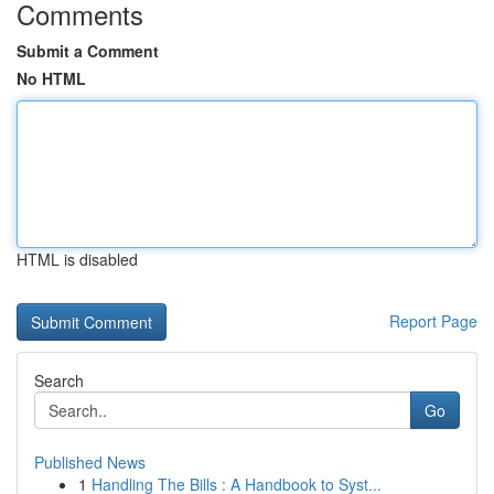
Comments
Submit a Comment
No HTML
HTML is disabled
Report Page
Search
Go
Published News
1
Handling The Bills : A Handbook to Syst...