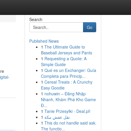
Search
Go
Published News
1
The Ultimate Guide to
Baseball Jerseys and Pants
1
Requesting a Quote: A
Simple Guide
1
Qué es un Exchanger: Guía
're
Completa para Princip...
gital-
1
Cereal Treats : A Crunchy
Easy Goodie
1
nohuwin – Đăng Nhập
Nhanh, Khám Phá Kho Game
Đ...
1
Tanie Przesyłki - Deal.pl!
1
نقل عفش مكة
1
This do not handle said ask.
The functio...