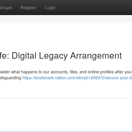
Groups
Register
Login
life: Digital Legacy Arrangement
consider what happens to our accounts, files, and online profiles after you
 safeguarding
https://bookmark-nation.com/story21405970/secure-your-di