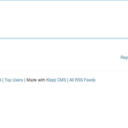
Rep
d
|
Top Users
| Made with
Kliqqi CMS
|
All RSS Feeds