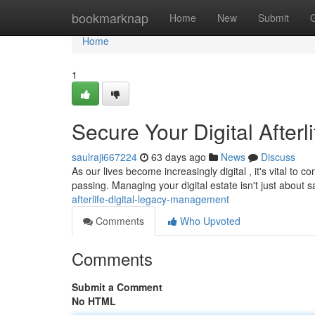
Home
bookmarknap
Home
New
Submit
Home
1
Secure Your Digital After
saulraji667224
63 days ago
News
Discuss
As our lives become increasingly digital , it's vital to 
passing. Managing your digital estate isn't just about
afterlife-digital-legacy-management
Comments
Who Upvoted
Comments
Submit a Comment
No HTML