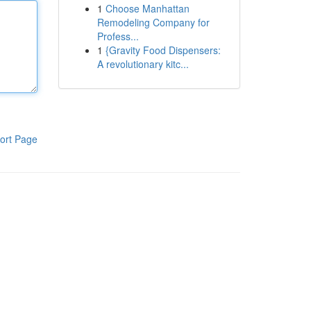
1
Choose Manhattan
Remodeling Company for
Profess...
1
{Gravity Food Dispensers:
A revolutionary kitc...
ort Page