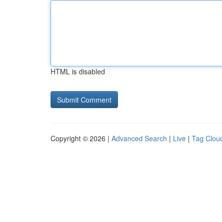
HTML is disabled
Copyright © 2026 |
Advanced Search
|
Live
|
Tag Clou