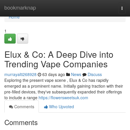
Home
bookmarknap
Togg
navi
Home
1
Elux & Co: A Deep Dive into
Trending Vape Companies
murrayalti268928
63 days ago
News
Discuss
Exploring the present vape scene , Elux & Co has rapidly
emerged as a prominent name. Initially gaining traction with their
pre-filled devices, they've subsequently expanded their offerings
to include a range
https://flowersweetsuk.com
Comments
Who Upvoted
Comments