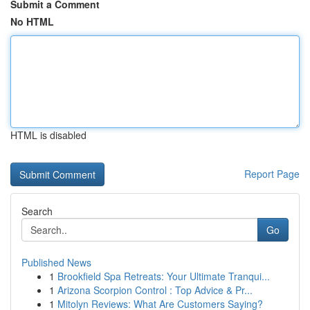
Submit a Comment
No HTML
HTML is disabled
Report Page
Search
Go
Published News
1
Brookfield Spa Retreats: Your Ultimate Tranqui...
1
Arizona Scorpion Control : Top Advice & Pr...
1
Mitolyn Reviews: What Are Customers Saying?