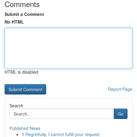
Comments
Submit a Comment
No HTML
HTML is disabled
Report Page
Search
Go
Published News
1
Regretfully, I cannot fulfill your request.