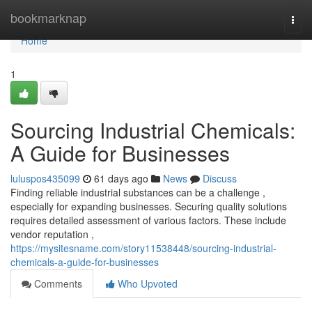
Home
bookmarknap
Togg
navi
Home
1
Sourcing Industrial Chemicals:
A Guide for Businesses
luluspos435099
61 days ago
News
Discuss
Finding reliable industrial substances can be a challenge ,
especially for expanding businesses. Securing quality solutions
requires detailed assessment of various factors. These include
vendor reputation ,
https://mysitesname.com/story11538448/sourcing-industrial-
chemicals-a-guide-for-businesses
Comments
Who Upvoted