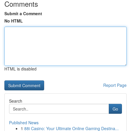
Comments
Submit a Comment
No HTML
HTML is disabled
Report Page
Search
Go
Published News
1
88i Casino: Your Ultimate Online Gaming Destina...