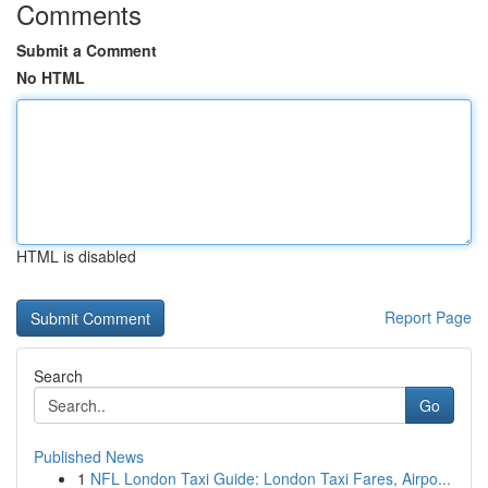
Comments
Submit a Comment
No HTML
HTML is disabled
Report Page
Search
Go
Published News
1
NFL London Taxi Guide: London Taxi Fares, Airpo...