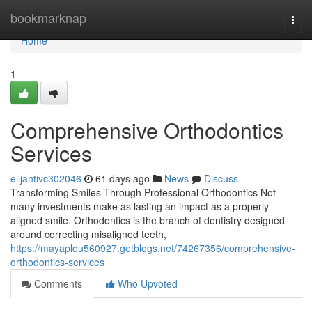
Home
bookmarknap
Togg
navi
Home
1
Comprehensive Orthodontics
Services
elijahtivc302046
61 days ago
News
Discuss
Transforming Smiles Through Professional Orthodontics Not
many investments make as lasting an impact as a properly
aligned smile. Orthodontics is the branch of dentistry designed
around correcting misaligned teeth,
https://mayaplou560927.getblogs.net/74267356/comprehensive-
orthodontics-services
Comments
Who Upvoted