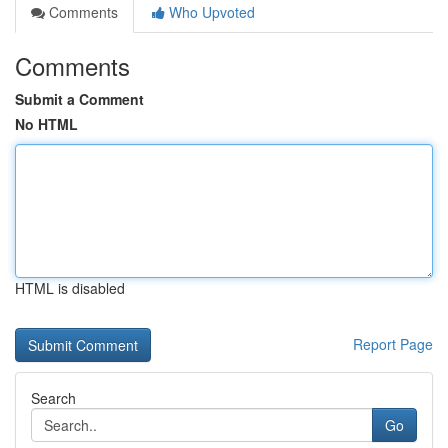
Comments
Who Upvoted
Comments
Submit a Comment
No HTML
HTML is disabled
Report Page
Search
Go