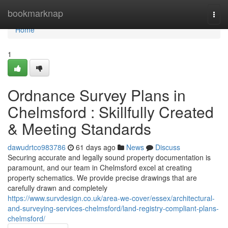
Home
bookmarknap
Togg
navi
Home
1
Ordnance Survey Plans in
Chelmsford : Skillfully Created
& Meeting Standards
dawudrtco983786
61 days ago
News
Discuss
Securing accurate and legally sound property documentation is
paramount, and our team in Chelmsford excel at creating
property schematics. We provide precise drawings that are
carefully drawn and completely
https://www.survdesign.co.uk/area-we-cover/essex/architectural-
and-surveying-services-chelmsford/land-registry-compliant-plans-
chelmsford/