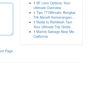
1
SF Limo Options: Your
Ultimate Overview
1
Tips 777Winrate: Bongkar
Trik Meraih Kemenangan...
1
Noida to Rishikesh Taxi:
Your Ultimate Trip Guide
1
Marine Salvage Near Me -
California
ort Page