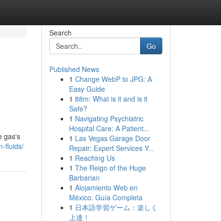
Search
Go
Published News
1
Change WebP to JPG: A
Easy Guide
1
88m: What is it and is it
Safe?
1
Navigating Psychiatric
Hospital Care: A Patient...
e gas's
1
Las Vegas Garage Door
-fluids/
Repair: Expert Services Y...
1
Reaching Us
1
The Reign of the Huge
Barbarian
1
Alojamiento Web en
México: Guía Completa
1
日本語学習ゲーム：楽しく
上達！