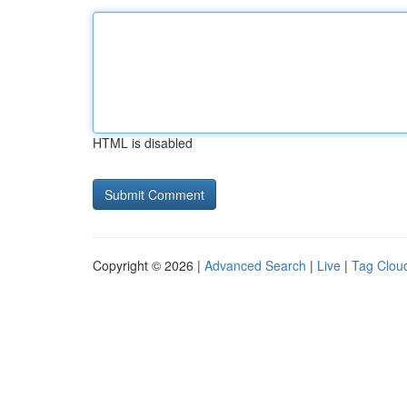
HTML is disabled
Copyright © 2026 |
Advanced Search
|
Live
|
Tag Clou