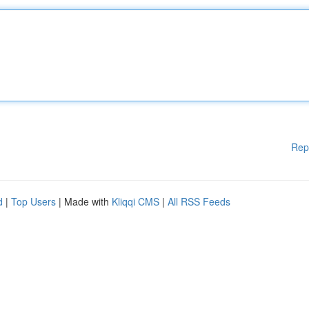
Rep
d
|
Top Users
| Made with
Kliqqi CMS
|
All RSS Feeds