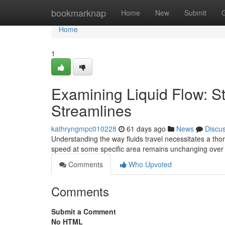
Home
bookmarknap
Home
New
Submit
Home
1
Examining Liquid Flow: S
Streamlines
kathryngmpc010228
61 days ago
News
Discu
Understanding the way fluids travel necessitates a th
speed at some specific area remains unchanging over
Comments
Who Upvoted
Comments
Submit a Comment
No HTML