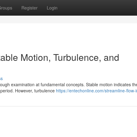
Groups
Register
Login
table Motion, Turbulence, and
ss
orough examination at fundamental concepts. Stable motion indicates th
 period. However, turbulence
https://entechonline.com/streamline-flow-in