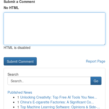
Submit a Comment
No HTML
HTML is disabled
Report Page
Search
Go
Published News
1
Unlocking Creativity: Top Free AI Tools You Nee...
1
China's E-cigarette Factories: A Significant Co...
1
Top Machine Learning Software: Opinions & Side-...