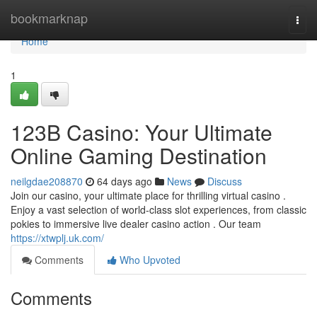
Home
bookmarknap
Togg
navi
Home
1
123B Casino: Your Ultimate
Online Gaming Destination
neilgdae208870
64 days ago
News
Discuss
Join our casino, your ultimate place for thrilling virtual casino .
Enjoy a vast selection of world-class slot experiences, from classic
pokies to immersive live dealer casino action . Our team
https://xtwplj.uk.com/
Comments
Who Upvoted
Comments