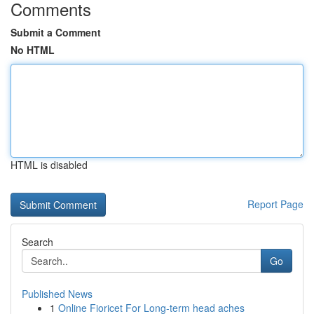
Comments
Submit a Comment
No HTML
HTML is disabled
Report Page
Search
Go
Published News
1
Online Fioricet For Long-term head aches