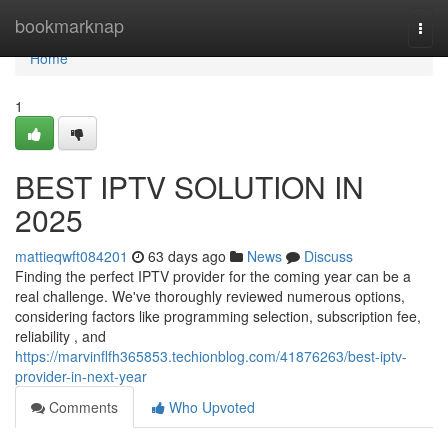
Home
bookmarknap
Togg
navi
Home
1
BEST IPTV SOLUTION IN
2025
mattieqwft084201
63 days ago
News
Discuss
Finding the perfect IPTV provider for the coming year can be a
real challenge. We've thoroughly reviewed numerous options,
considering factors like programming selection, subscription fee,
reliability , and
https://marvinflfh365853.techionblog.com/41876263/best-iptv-
provider-in-next-year
Comments
Who Upvoted