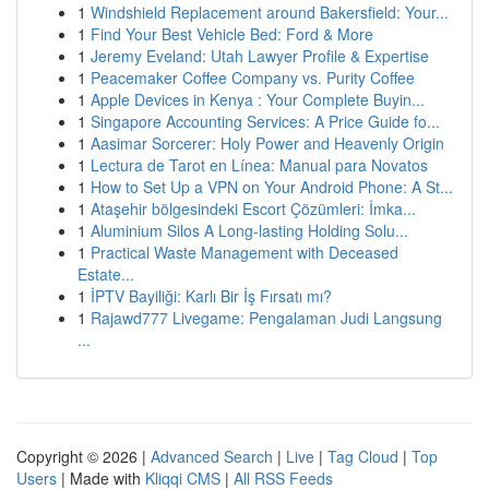
1
Windshield Replacement around Bakersfield: Your...
1
Find Your Best Vehicle Bed: Ford & More
1
Jeremy Eveland: Utah Lawyer Profile & Expertise
1
Peacemaker Coffee Company vs. Purity Coffee
1
Apple Devices in Kenya : Your Complete Buyin...
1
Singapore Accounting Services: A Price Guide fo...
1
Aasimar Sorcerer: Holy Power and Heavenly Origin
1
Lectura de Tarot en Línea: Manual para Novatos
1
How to Set Up a VPN on Your Android Phone: A St...
1
Ataşehir bölgesindeki Escort Çözümleri: İmka...
1
Aluminium Silos A Long-lasting Holding Solu...
1
Practical Waste Management with Deceased
Estate...
1
İPTV Bayiliği: Karlı Bir İş Fırsatı mı?
1
Rajawd777 Livegame: Pengalaman Judi Langsung
...
Copyright © 2026 |
Advanced Search
|
Live
|
Tag Cloud
|
Top
Users
| Made with
Kliqqi CMS
|
All RSS Feeds