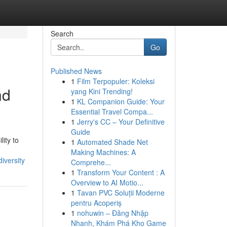
Search
Go
Published News
1
Film Terpopuler: Koleksi
nd
yang Kini Trending!
1
KL Companion Guide: Your
Essential Travel Compa...
1
Jerry's CC – Your Definitive
Guide
lity to
1
Automated Shade Net
Making Machines: A
iversity
Comprehe...
1
Transform Your Content : A
Overview to AI Motio...
1
Tavan PVC Soluții Moderne
pentru Acoperiș
1
nohuwin – Đăng Nhập
Nhanh, Khám Phá Kho Game