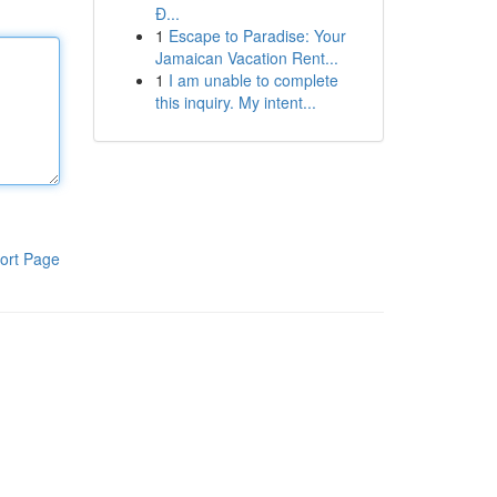
Đ...
1
Escape to Paradise: Your
Jamaican Vacation Rent...
1
I am unable to complete
this inquiry. My intent...
ort Page