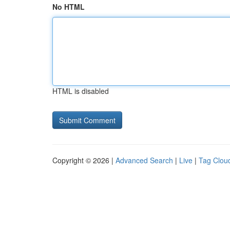
No HTML
HTML is disabled
Copyright © 2026 |
Advanced Search
|
Live
|
Tag Clou