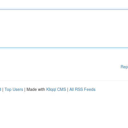
Rep
d
|
Top Users
| Made with
Kliqqi CMS
|
All RSS Feeds