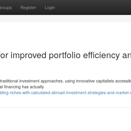
Groups
Register
Login
or improved portfolio efficiency a
raditional investment approaches, using innovative capitalists accessibi
al financing has actually
ing-riches-with-calculated-abroad-investment-strategies-and-market-d