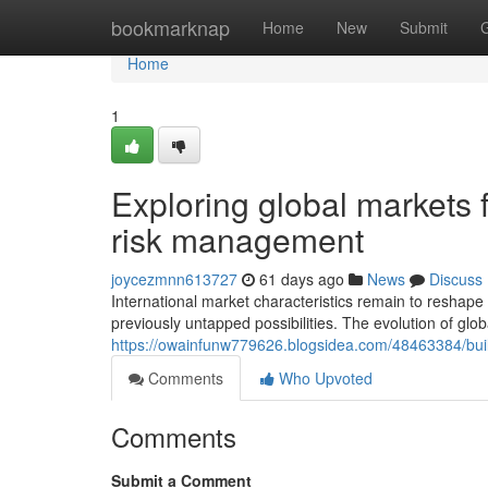
Home
bookmarknap
Home
New
Submit
Home
1
Exploring global markets f
risk management
joycezmnn613727
61 days ago
News
Discuss
International market characteristics remain to reshape t
previously untapped possibilities. The evolution of glob
https://owainfunw779626.blogsidea.com/48463384/build
Comments
Who Upvoted
Comments
Submit a Comment