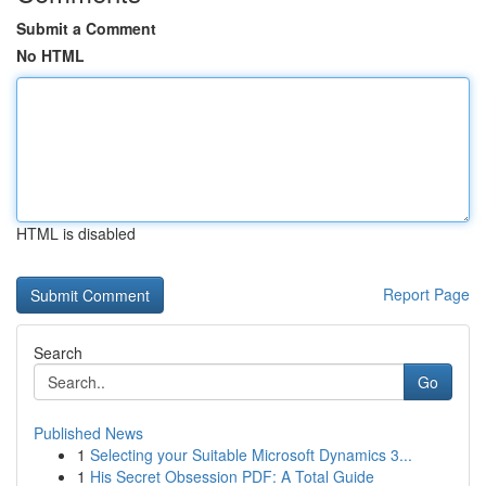
Submit a Comment
No HTML
HTML is disabled
Report Page
Search
Go
Published News
1
Selecting your Suitable Microsoft Dynamics 3...
1
His Secret Obsession PDF: A Total Guide