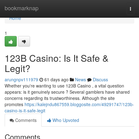
Home
bookmarknap
Togg
navi
Home
1
123B Casino: Is It Safe &
Legit?
arungnpv111979
61 days ago
News
Discuss
Whether you're wanting to use 123B Casino , a vital question
appears: is it genuinely secure ? Several gamblers have shared
concerns regarding its trustworthiness. Although the site
promotes
https://kalejndu867559.bloggosite.com/49291747/123b-
casino-is-it-safe-legit
Comments
Who Upvoted
Comments