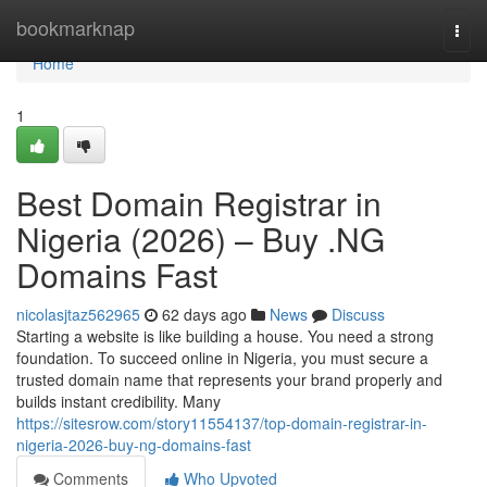
Home
bookmarknap
Togg
navi
Home
1
Best Domain Registrar in
Nigeria (2026) – Buy .NG
Domains Fast
nicolasjtaz562965
62 days ago
News
Discuss
Starting a website is like building a house. You need a strong
foundation. To succeed online in Nigeria, you must secure a
trusted domain name that represents your brand properly and
builds instant credibility. Many
https://sitesrow.com/story11554137/top-domain-registrar-in-
nigeria-2026-buy-ng-domains-fast
Comments
Who Upvoted