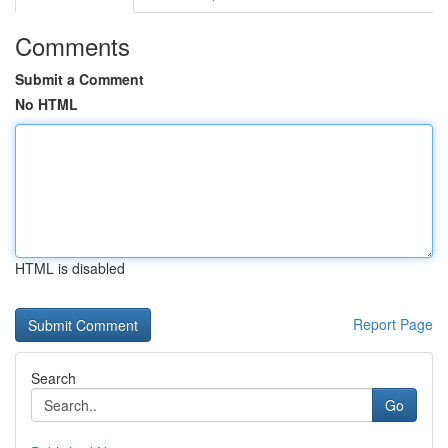
Comments
Submit a Comment
No HTML
HTML is disabled
Report Page
Search
Go