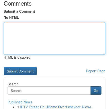
Comments
Submit a Comment
No HTML
HTML is disabled
Report Page
Search
Go
Published News
1
IPTV Totaal: De Ultieme Overzicht voor Alles-i...