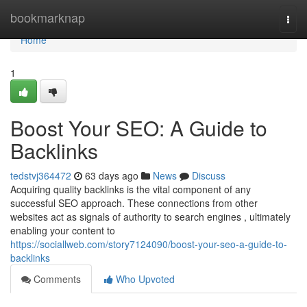
Home
bookmarknap
Togg
navi
Home
1
Boost Your SEO: A Guide to
Backlinks
tedstvj364472
63 days ago
News
Discuss
Acquiring quality backlinks is the vital component of any
successful SEO approach. These connections from other
websites act as signals of authority to search engines , ultimately
enabling your content to
https://sociallweb.com/story7124090/boost-your-seo-a-guide-to-
backlinks
Comments
Who Upvoted