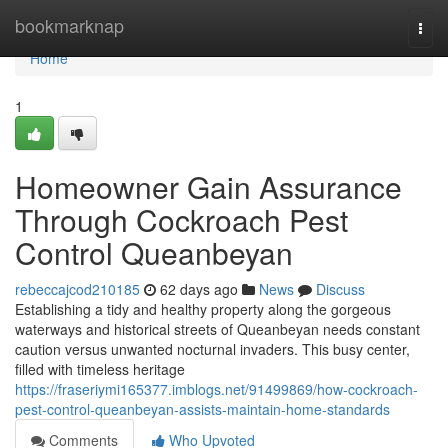
Home
bookmarknap
Togg
navi
Home
1
Homeowner Gain Assurance
Through Cockroach Pest
Control Queanbeyan
rebeccajcod210185
62 days ago
News
Discuss
Establishing a tidy and healthy property along the gorgeous
waterways and historical streets of Queanbeyan needs constant
caution versus unwanted nocturnal invaders. This busy center,
filled with timeless heritage
https://fraseriymi165377.imblogs.net/91499869/how-cockroach-
pest-control-queanbeyan-assists-maintain-home-standards
Comments
Who Upvoted