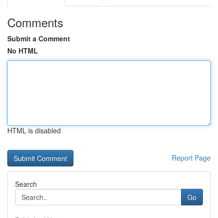
Comments
Submit a Comment
No HTML
HTML is disabled
Report Page
Search
Go