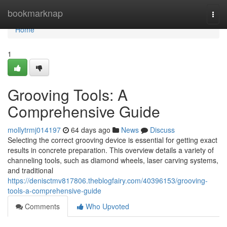
Home
bookmarknap
Togg
navi
Home
1
Grooving Tools: A
Comprehensive Guide
mollytrmj014197
64 days ago
News
Discuss
Selecting the correct grooving device is essential for getting exact
results in concrete preparation. This overview details a variety of
channeling tools, such as diamond wheels, laser carving systems,
and traditional
https://denisctmv817806.theblogfairy.com/40396153/grooving-
tools-a-comprehensive-guide
Comments
Who Upvoted