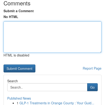
Comments
Submit a Comment
No HTML
HTML is disabled
Report Page
Search
Go
Published News
1
GLP-1 Treatments in Orange County : Your Guid...