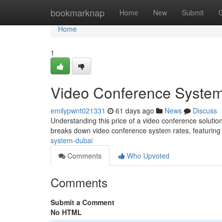
Home
bookmarknap
Home
New
Submit
Home
1
Video Conference System
emilypwnt021331
61 days ago
News
Discuss
Understanding this price of a video conference solutio
breaks down video conference system rates, featuring
system-dubai
Comments
Who Upvoted
Comments
Submit a Comment
No HTML