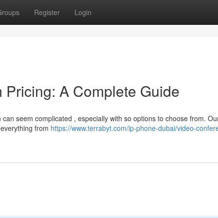
Groups
Register
Login
 Pricing: A Complete Guide
n can seem complicated , especially with so options to choose from. Ou
 everything from
https://www.terrabyt.com/ip-phone-dubai/video-confer