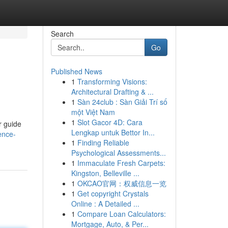
Search
Go
Published News
1
Transforming Visions:
Architectural Drafting & ...
1
Sàn 24club : Sàn Giải Trí số
một Việt Nam
1
Slot Gacor 4D: Cara
r guide
Lengkap untuk Bettor In...
ence-
1
Finding Reliable
Psychological Assessments...
1
Immaculate Fresh Carpets:
Kingston, Belleville ...
1
OKCAO官网：权威信息一览
1
Get copyright Crystals
Online : A Detailed ...
1
Compare Loan Calculators:
Mortgage, Auto, & Per...