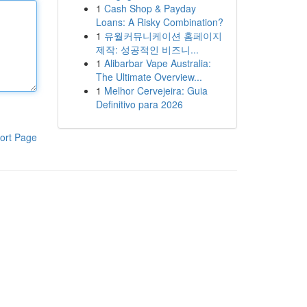
1
Cash Shop & Payday
Loans: A Risky Combination?
1
유월커뮤니케이션 홈페이지
제작: 성공적인 비즈니...
1
Alibarbar Vape Australia:
The Ultimate Overview...
1
Melhor Cervejeira: Guia
Definitivo para 2026
ort Page