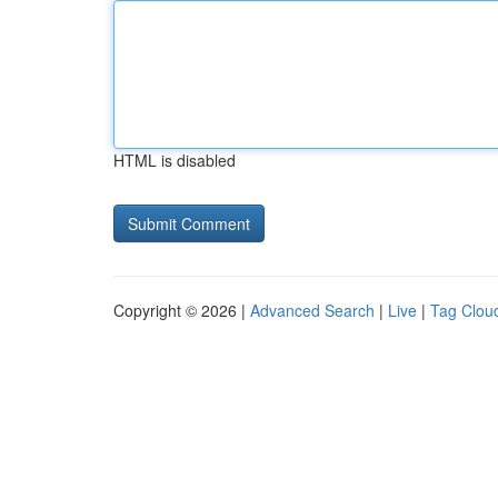
HTML is disabled
Copyright © 2026 |
Advanced Search
|
Live
|
Tag Clou