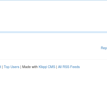
Rep
d
|
Top Users
| Made with
Kliqqi CMS
|
All RSS Feeds