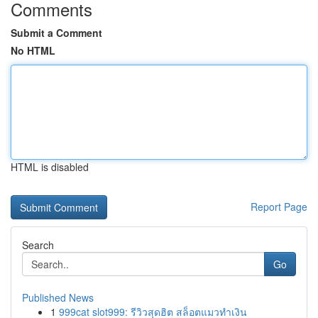
Comments
Submit a Comment
No HTML
HTML is disabled
Report Page
Search
Go
Published News
1
999cat slot999: รีวิวสุดฮิต สล็อตแมวทำเงิน