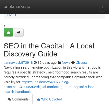
Home
bookmarknap
Togg
navi
Home
1
SEO in the Capital : A Local
Discovery Guide
tiannawbcb973918
62 days ago
News
Discuss
Navigating search engine optimization in this vibrant metropolis
requires a specific strategy . neighborhood search results are
fiercely crowded , demanding that companies optimize their web
visibility for
https://junaidewvx548077.blog-
ezine.com/42205362/digital-marketing-in-the-capital-a-local-
search-handbook
Comments
Who Upvoted