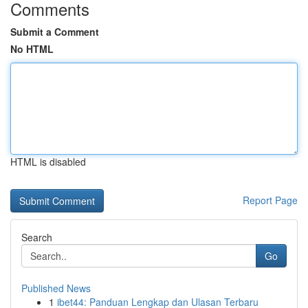
Comments
Submit a Comment
No HTML
HTML is disabled
Report Page
Search
Go
Published News
1
ibet44: Panduan Lengkap dan Ulasan Terbaru