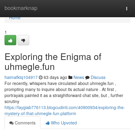
Home
bookmarknap
Togg
navi
Home
1
Exploring the Enigma of
uhmegle.fun
haimafktq104917
63 days ago
News
Discuss
For recently, whispers have circulated about uhmegle.fun ,
prompting many to inquire about its actual nature . At first ,
portrayals painted it as a straightforward chat site, but , further
scrutiny
https://faygiab776113.blogcudinti.com/40900934/exploring-the-
mystery-of-that-uhmegle-fun-platform
Comments
Who Upvoted