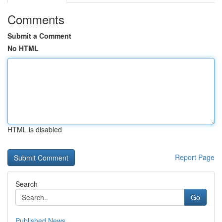
Comments
Submit a Comment
No HTML
HTML is disabled
Report Page
Search
Go
Published News