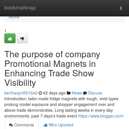
Home
bookmarknap
Togg
navi
Home
1
The purpose of company
Promotional Magnets in
Enhancing Trade Show
Visibility
berthaxpnl551642
62 days ago
News
Discuss
Introduction: tailor made fridge magnets with tough, vivid types
prolong model exposure and shopper engagement over and
above trade demonstrates, Long lasting weeks in every day
environments. past 7 days's trade event
https://www.blogger.com/
Comments
Who Upvoted